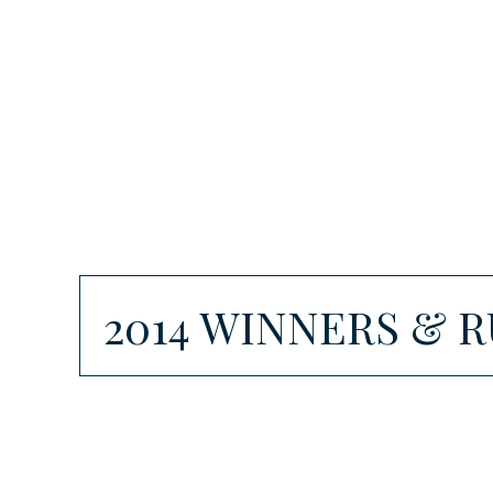
2014 WINNERS & 