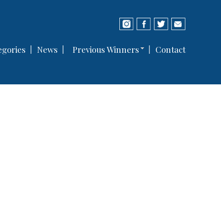
gories
News
Previous Winners
Contact