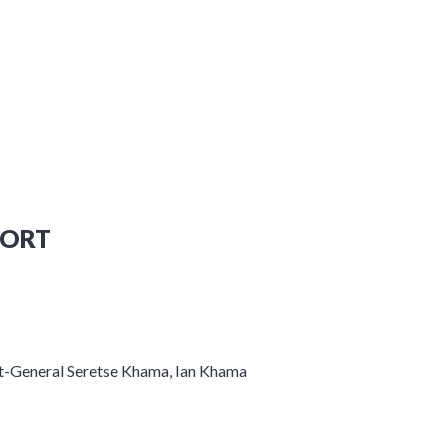
PORT
nt-General Seretse Khama, Ian Khama