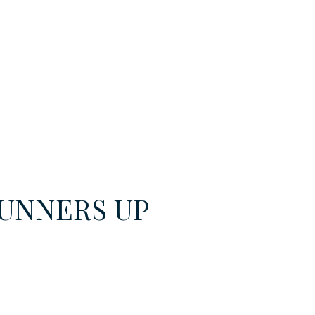
RUNNERS UP