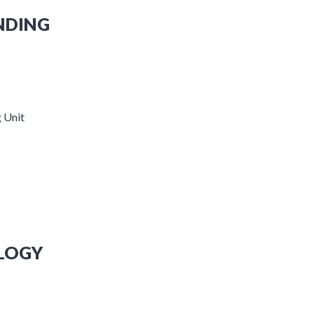
NDING
 Unit
OLOGY