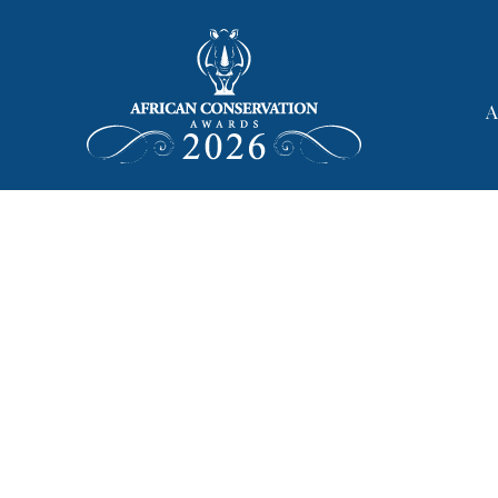
African Con
A