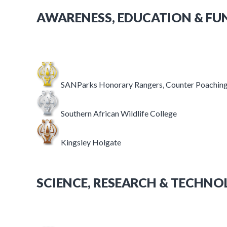
AWARENESS, EDUCATION & FU
SANParks Honorary Rangers, Counter Poaching
Southern African Wildlife College
Kingsley Holgate
SCIENCE, RESEARCH & TECHN