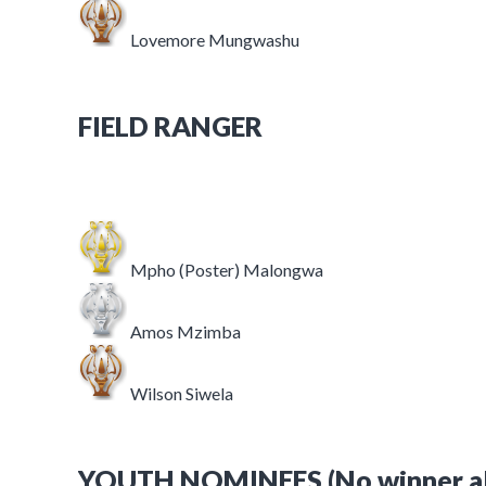
Lovemore Mungwashu
FIELD RANGER
Mpho (Poster) Malongwa
Amos Mzimba
Wilson Siwela
YOUTH NOMINEES (No winner all 