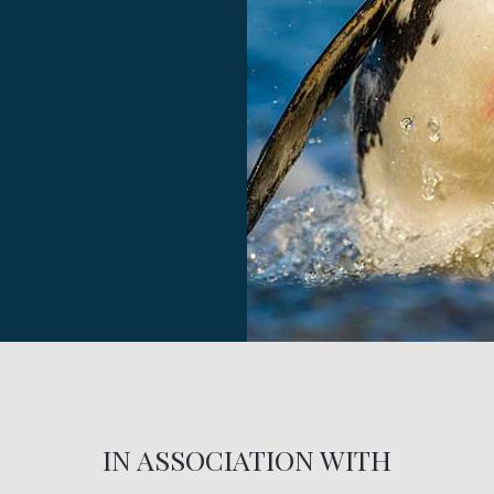
IN ASSOCIATION WITH