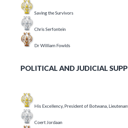
Saving the Survivors
Chris Serfontein
Dr William Fowlds
POLITICAL AND JUDICIAL SUP
His Excellency, President of Botwana, Lieutena
Coert Jordaan