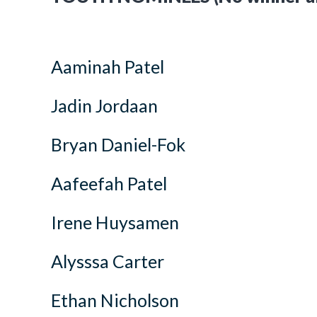
Aaminah Patel
Jadin Jordaan
Bryan Daniel-Fok
Aafeefah Patel
Irene Huysamen
Alysssa Carter
Ethan Nicholson