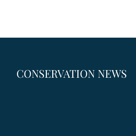
CONSERVATION NEWS