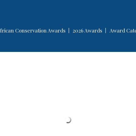
servation Awards
frican Conservation Awards
2026 Awards
Award Cate